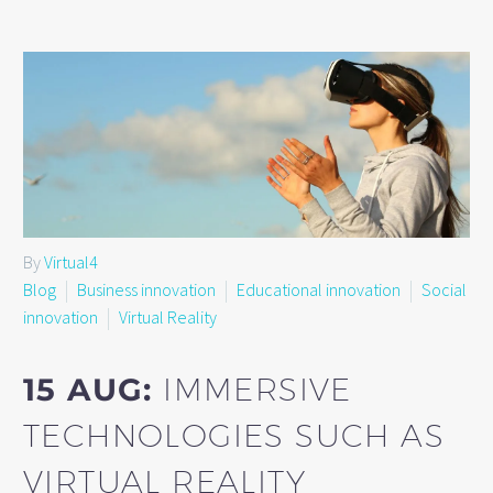
By
Virtual4
Blog
Business innovation
Educational innovation
Social
innovation
Virtual Reality
15 AUG:
IMMERSIVE
TECHNOLOGIES SUCH AS
VIRTUAL REALITY