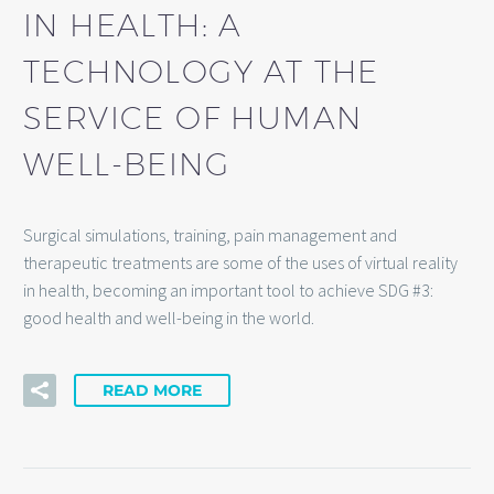
IN HEALTH: A
TECHNOLOGY AT THE
SERVICE OF HUMAN
WELL-BEING
Surgical simulations, training, pain management and
therapeutic treatments are some of the uses of virtual reality
in health, becoming an important tool to achieve SDG #3:
good health and well-being in the world.
READ MORE