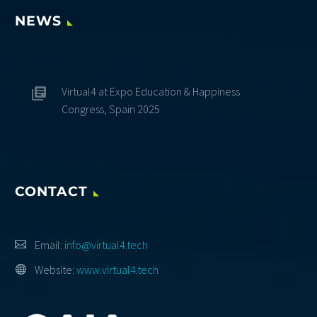
NEWS
Virtual4 at Expo Education & Happiness
Congress, Spain 2025
CONTACT
Email:
info@virtual4.tech
Website:
www.virtual4.tech