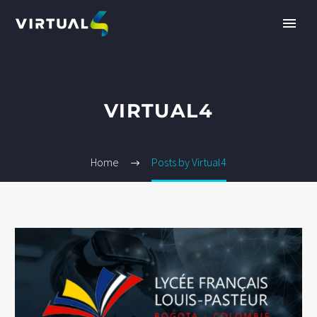
VIRTUAL4
Home
Posts by Virtual4
EN