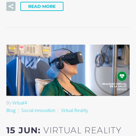
READ MORE
By
Virtual4
Blog
Social innovation
Virtual Reality
15 JUN:
VIRTUAL REALITY