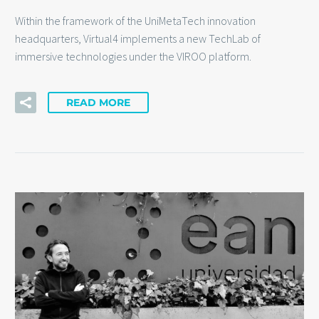
Within the framework of the UniMetaTech innovation
headquarters, Virtual4 implements a new TechLab of
immersive technologies under the VIROO platform.
READ MORE