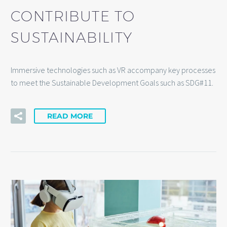
CONTRIBUTE TO
SUSTAINABILITY
Immersive technologies such as VR accompany key processes
to meet the Sustainable Development Goals such as SDG#11.
READ MORE