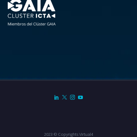
2023 © Copyrights Virtual4