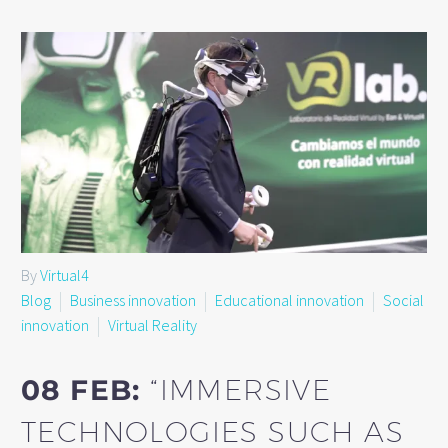
By
Virtual4
Blog
Business innovation
Educational innovation
Social
innovation
Virtual Reality
08 FEB:
“IMMERSIVE
TECHNOLOGIES SUCH AS