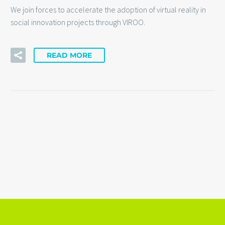
We join forces to accelerate the adoption of virtual reality in
social innovation projects through VIROO.
READ MORE