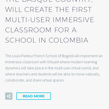
WILL CREATE THE FIRST
MULTI-USER IMMERSIVE
CLASSROOM FOR A
SCHOOL IN COLOMBIA
The Louis-Pasteur French School of Bogotá will implement an
immersive classroom with Virtual4 where modern learning
dynamics will take place in the multi-user virtual world, and
where teachers and students will be able to move naturally,
collaborate, and share virtual spaces.
READ MORE