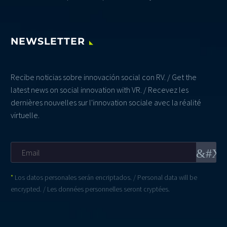
NEWSLETTER
Recibe noticias sobre innovación social con RV. / Get the
latest news on social innovation with VR. / Recevez les
dernières nouvelles sur l'innovation sociale avec la réalité
virtuelle.
*
Los datos personales serán encriptados. / Personal data will be
encrypted. / Les données personnelles seront cryptées.