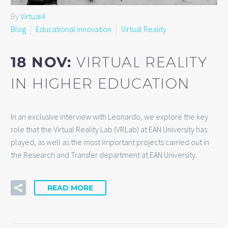
By
Virtual4
Blog
Educational innovation
Virtual Reality
18 NOV:
VIRTUAL REALITY
IN HIGHER EDUCATION
In an exclusive interview with Leonardo, we explore the key
role that the Virtual Reality Lab (VRLab) at EAN University has
played, as well as the most important projects carried out in
the Research and Transfer department at EAN University.
READ MORE