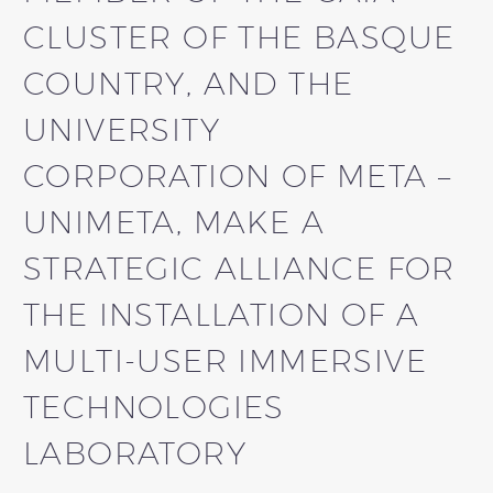
CLUSTER OF THE BASQUE
COUNTRY, AND THE
UNIVERSITY
CORPORATION OF META –
UNIMETA, MAKE A
STRATEGIC ALLIANCE FOR
THE INSTALLATION OF A
MULTI-USER IMMERSIVE
TECHNOLOGIES
LABORATORY