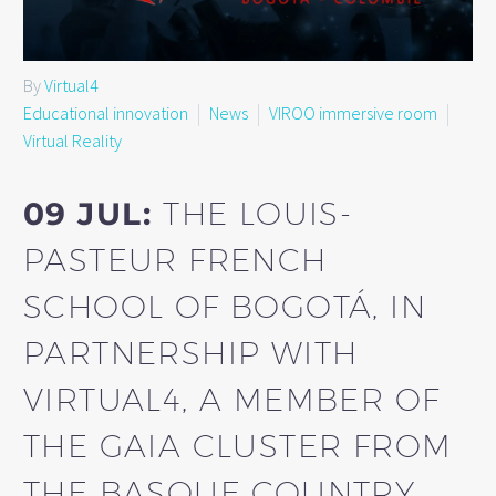
By
Virtual4
Educational innovation
News
VIROO immersive room
Virtual Reality
09 JUL:
THE LOUIS-
PASTEUR FRENCH
SCHOOL OF BOGOTÁ, IN
PARTNERSHIP WITH
VIRTUAL4, A MEMBER OF
THE GAIA CLUSTER FROM
THE BASQUE COUNTRY,