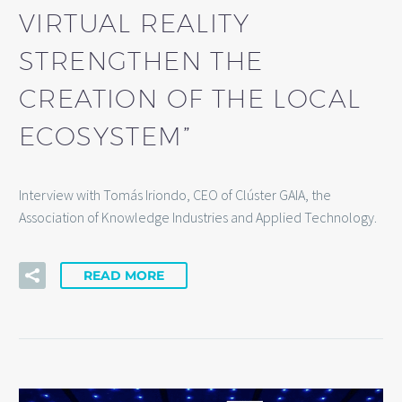
VIRTUAL REALITY
STRENGTHEN THE
CREATION OF THE LOCAL
ECOSYSTEM”
Interview with Tomás Iriondo, CEO of Clúster GAIA, the
Association of Knowledge Industries and Applied Technology.
READ MORE