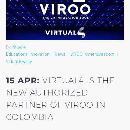
By
Virtual4
Educational innovation
News
VIROO immersive room
Virtual Reality
15 APR:
VIRTUAL4 IS THE
NEW AUTHORIZED
PARTNER OF VIROO IN
COLOMBIA