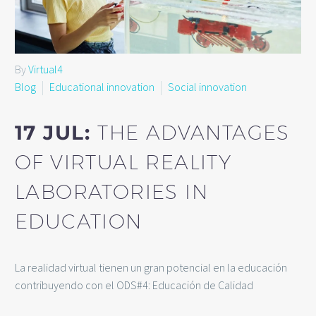
By
Virtual4
Blog
Educational innovation
Social innovation
17 JUL:
THE ADVANTAGES
OF VIRTUAL REALITY
LABORATORIES IN
EDUCATION
La realidad virtual tienen un gran potencial en la educación
contribuyendo con el ODS#4: Educación de Calidad