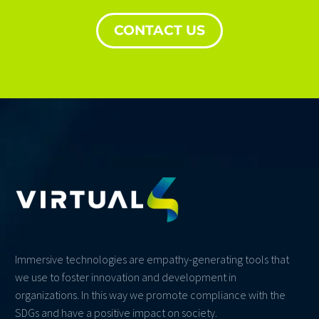
CONTACT US
Immersive technologies are empathy-generating tools that
we use to foster innovation and development in
organizations. In this way we promote compliance with the
SDGs and have a positive impact on society.