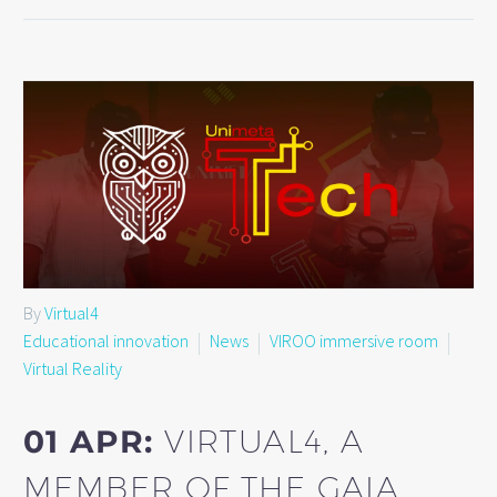
By
Virtual4
Educational innovation
News
VIROO immersive room
Virtual Reality
01 APR:
VIRTUAL4, A
MEMBER OF THE GAIA