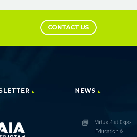
CONTACT US
SLETTER
NEWS
Virtual4 at Expo
Education &