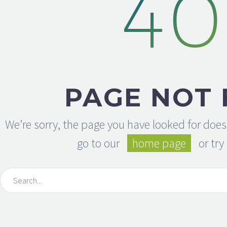
40
PAGE NOT
We’re sorry, the page you have looked for does
go to our
home page
or try 