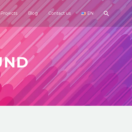
Projects
Blog
Contact us
EN
UND