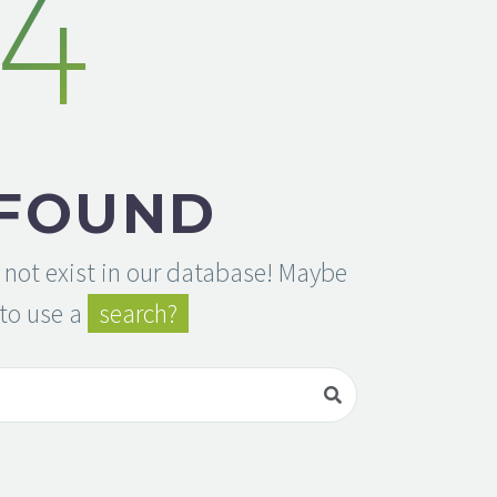
4
 FOUND
 not exist in our database! Maybe
to use a
search?