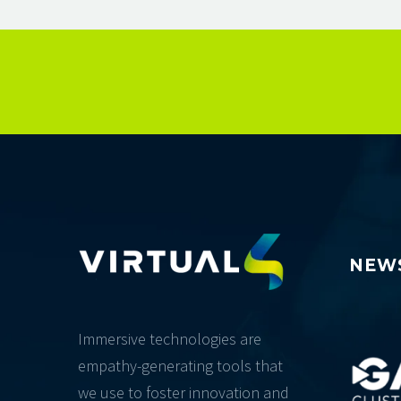
NEW
Immersive technologies are
empathy-generating tools that
we use to foster innovation and