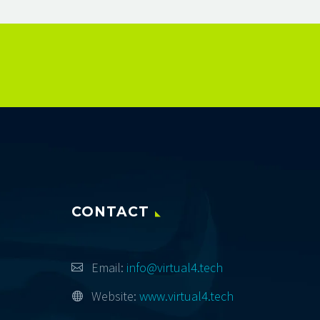
CONTACT
Email:
info@virtual4.tech
Website:
www.virtual4.tech