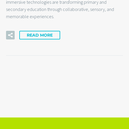
immersive technologies are transforming primary and
secondary education through collaborative, sensory, and
memorable experiences.
READ MORE