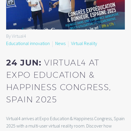
By Virtual4
Educational innovation
News
Virtual Reality
24 JUN:
VIRTUAL4 AT
EXPO EDUCATION &
HAPPINESS CONGRESS,
SPAIN 2025
Virtual4 arrives at Expo Education & Happiness Congress, Spain
2025 with a multi-user virtual reality room. Discover how