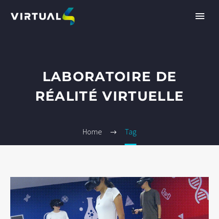
LABORATOIRE DE
RÉALITÉ VIRTUELLE
Home
Tag
EN