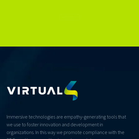
CONTACT US
Immersive technologies are empathy-generating tools that
we use to foster innovation and development in
organizations. In this way we promote compliance with the