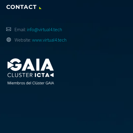
CONTACT
Email:
info@virtual4.tech
Website:
www.virtual4.tech